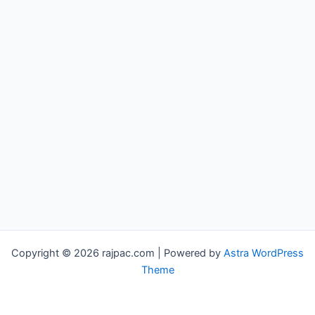
Copyright © 2026 rajpac.com | Powered by
Astra WordPress
Theme