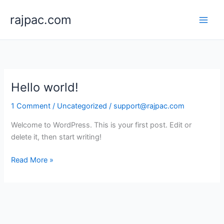
Skip
rajpac.com
to
content
Hello world!
1 Comment
/
Uncategorized
/
support@rajpac.com
Welcome to WordPress. This is your first post. Edit or
delete it, then start writing!
Hello
Read More »
world!